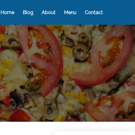
Home
Blog
About
Menu
Contact