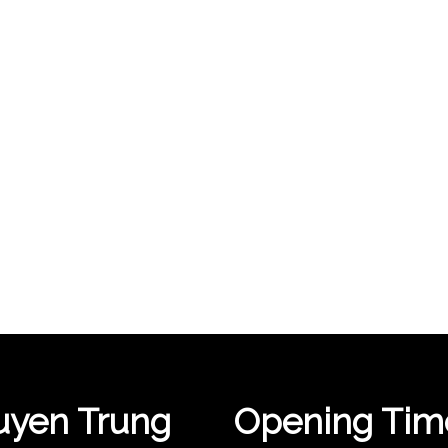
yen Trung
Opening Tim