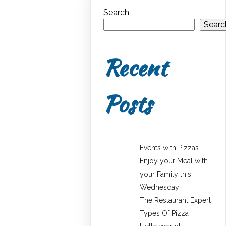
Search
Searc
Recent
Posts
Events with Pizzas
Enjoy your Meal with
your Family this
Wednesday
The Restaurant Expert
Types Of Pizza