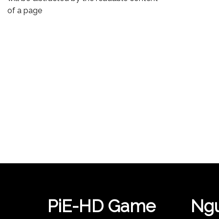
of a page
PiE-HD Game
Ngu