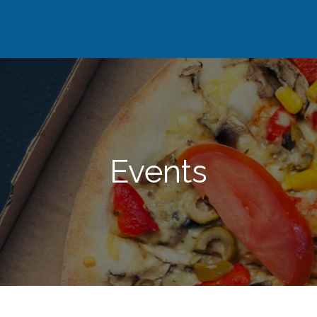
Events