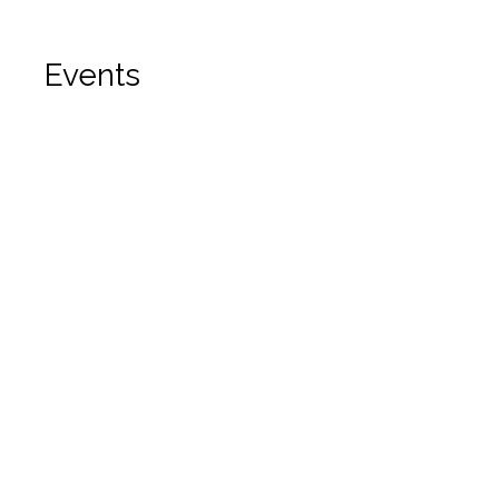
Events