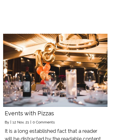
Events with Pizzas
By
|
12
Nov, 21
|
0 Comments
It is a long established fact that a reader
will be distracted by the readable content