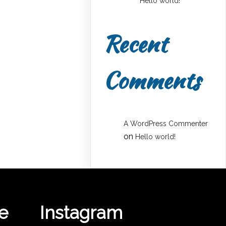
Hello world!
Recent
Comments
A WordPress Commenter
on
Hello world!
e
Instagram