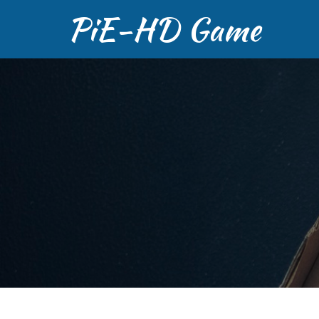
PiE-HD Game