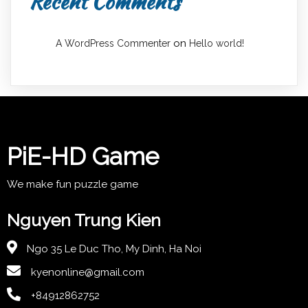
Recent Comments
on
A WordPress Commenter
Hello world!
PiE-HD Game
We make fun puzzle game
Nguyen Trung Kien
Ngo 35 Le Duc Tho, My Dinh, Ha Noi
kyenonline@gmail.com
+84912862752