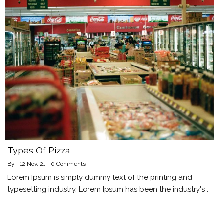
Types Of Pizza
By
|
12
Nov, 21
|
0 Comments
Lorem Ipsum is simply dummy text of the printing and
typesetting industry. Lorem Ipsum has been the industry's .