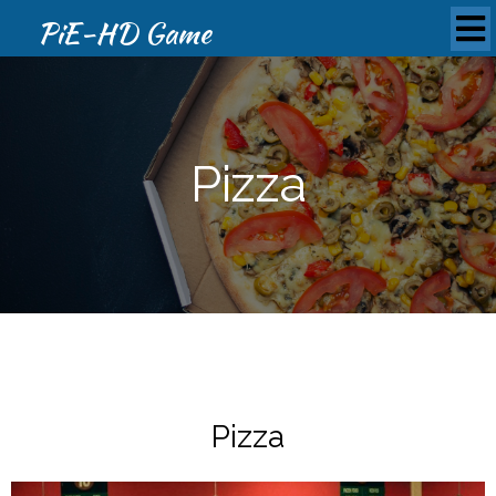
PiE-HD Game
Pizza
Pizza