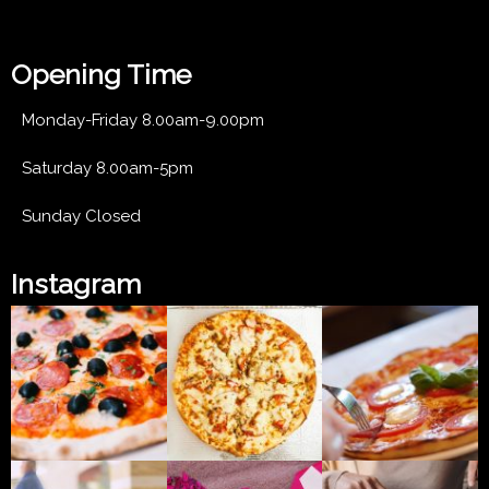
Lorem ipsum dolor sit amet
Opening Time
Monday-Friday 8.00am-9.00pm
Saturday 8.00am-5pm
Sunday Closed
Instagram