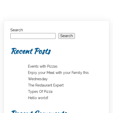
Search
Search
Recent Posts
Events with Pizzas
Enjoy your Meal with your Family this
Wednesday
The Restaurant Expert
Types Of Pizza
Hello world!